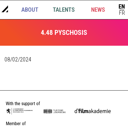
EN
ABOUT
TALENTS
NEWS
|
FR
4.48 PYSCHOSIS
08/02/2024
With the support of
Member of