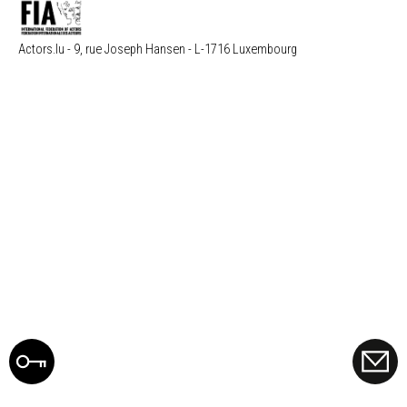
Actors.lu - 9, rue Joseph Hansen - L-1716 Luxembourg