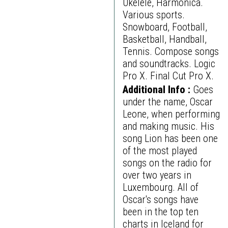
Ukelele, Harmonica.
Various sports.
Snowboard, Football,
Basketball, Handball,
Tennis. Compose songs
and soundtracks. Logic
Pro X. Final Cut Pro X.
Additional Info :
Goes
under the name, Oscar
Leone, when performing
and making music. His
song Lion has been one
of the most played
songs on the radio for
over two years in
Luxembourg. All of
Oscar's songs have
been in the top ten
charts in Iceland for