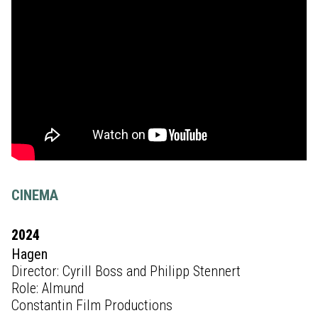
CINEMA
2024
Hagen
Director: Cyrill Boss and Philipp Stennert
Role: Almund
Constantin Film Productions