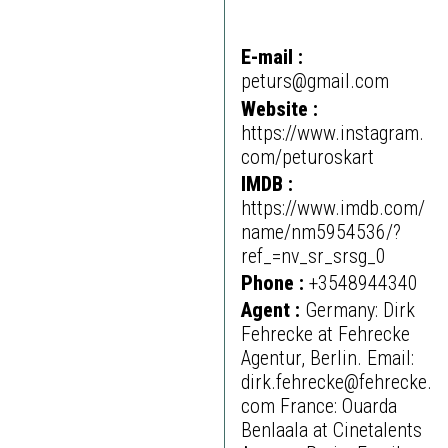
E-mail :
peturs@gmail.com
Website :
https://www.instagram.
com/peturoskart
IMDB :
https://www.imdb.com/
name/nm5954536/?
ref_=nv_sr_srsg_0
Phone :
+3548944340
Agent :
Germany: Dirk
Fehrecke at Fehrecke
Agentur, Berlin. Email:
dirk.fehrecke@fehrecke.
com France: Ouarda
Benlaala at Cinetalents