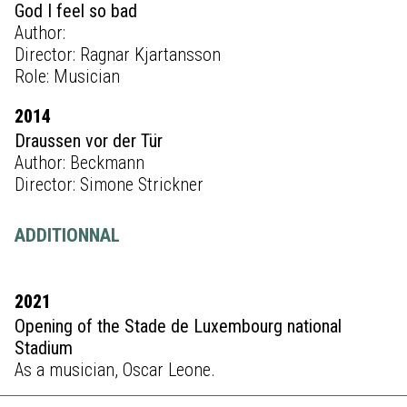
God I feel so bad
Author:
Director: Ragnar Kjartansson
Role: Musician
2014
Draussen vor der Tür
Author: Beckmann
Director: Simone Strickner
ADDITIONNAL
2021
Opening of the Stade de Luxembourg national
Stadium
As a musician, Oscar Leone.