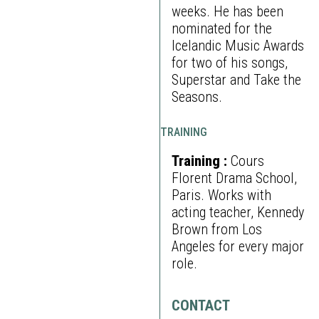
weeks. He has been
nominated for the
Icelandic Music Awards
for two of his songs,
Superstar and Take the
Seasons.
TRAINING
Training :
Cours
Florent Drama School,
Paris. Works with
acting teacher, Kennedy
Brown from Los
Angeles for every major
role.
CONTACT