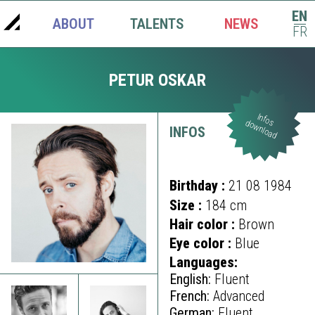
EN
ABOUT
TALENTS
NEWS
|
FR
PETUR OSKAR
Infos
download
INFOS
Birthday :
21 08 1984
Size :
184 cm
Hair color :
Brown
Eye color :
Blue
Languages:
English:
Fluent
French:
Advanced
German:
Fluent