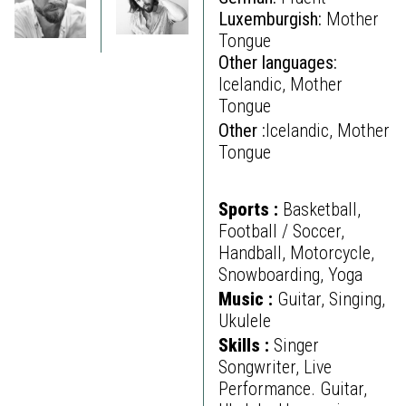
Luxemburgish:
Mother
Tongue
Other languages:
Icelandic, Mother
Tongue
Other :
Icelandic, Mother
Tongue
Sports :
Basketball,
Football / Soccer,
Handball, Motorcycle,
Snowboarding, Yoga
Music :
Guitar, Singing,
Ukulele
Skills :
Singer
Songwriter, Live
Performance. Guitar,