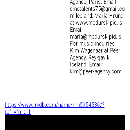
Agence, Paris. Email:
cinetalents75@gmail.co
m Iceland: María Hrund
at www.modurskipid.is
Email:
maria@modurskipid.is
For music inquiries:
Kim Wagenaar at Peer
Agency, Reykjavik,
Iceland. Email:
kim@peer-agency.com
https://www.imdb.com/name/nm5954536/?
ref_=fn_t_1