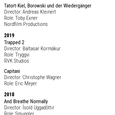
Tatort-Kiel, Borowski und der Wiedergänger
Director: Andreas Kleinert
Role: Toby Exner
Nordfilm Productions
2019
Trapped 2
Director: Baltasar Kormákur
Role: Tryggvi
RVK Studios
Capitani
Director: Christophe Wagner
Role: Eric Meyer
2018
And Breathe Normally
Director: Ísold Uggadóttir
Role: Smuggler