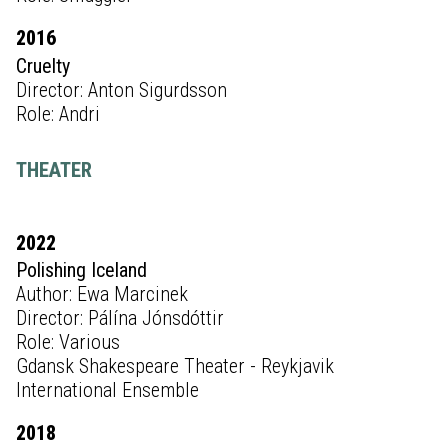
2016
Cruelty
Director: Anton Sigurdsson
Role: Andri
THEATER
2022
Polishing Iceland
Author: Ewa Marcinek
Director: Pálína Jónsdóttir
Role: Various
Gdansk Shakespeare Theater - Reykjavik
International Ensemble
2018