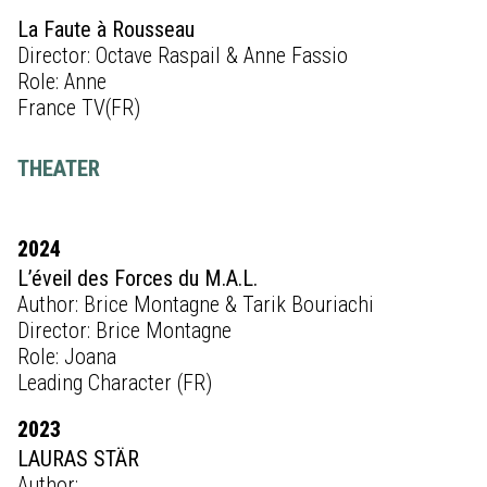
La Faute à Rousseau
Director: Octave Raspail & Anne Fassio
Role: Anne
France TV(FR)
THEATER
2024
L’éveil des Forces du M.A.L.
Author: Brice Montagne & Tarik Bouriachi
Director: Brice Montagne
Role: Joana
Leading Character (FR)
2023
LAURAS STÄR
Author: