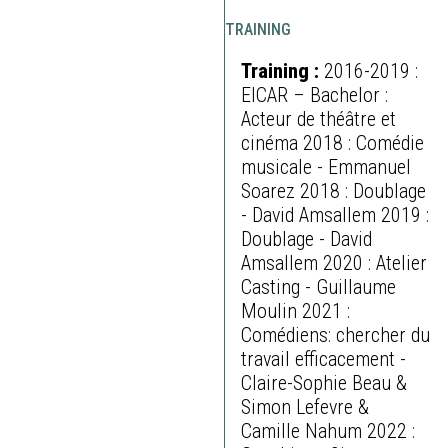
TRAINING
Training :
2016-2019 :
EICAR – Bachelor :
Acteur de théâtre et
cinéma 2018 : Comédie
musicale - Emmanuel
Soarez 2018 : Doublage
- David Amsallem 2019 :
Doublage - David
Amsallem 2020 : Atelier
Casting - Guillaume
Moulin 2021 :
Comédiens: chercher du
travail efficacement -
Claire-Sophie Beau &
Simon Lefevre &
Camille Nahum 2022 :