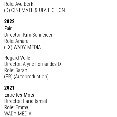
Role: Ava Berk
(D) CINEMATE & UFA FICTION
2022
Fair
Director: Kim Schneider
Role: Amara
(LX) WADY MEDIA
Regard Voilé
Director: Alyne Fernandes D
Role: Sarah
(FR) (Autoproduction)
2021
Entre les Mots
Director: Farid Ismail
Role: Emma
WADY MEDIA