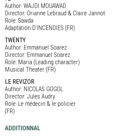
Author: WAJDI MOUAWAD
Director: Orianne Lebraud & Claire Jannot
Role: Sawda
Adaptation D’INCENDIES (FR)
TWENTY
Author: Emmanuel Soarez
Director: Emmanuel Soarez
Role: Maria (Leading character)
Musical Theater (FR)
LE REVIZOR
Author: NICOLAS GOGOL
Director: Jules Audry
Role: Le médecin & le policier
(FR)
ADDITIONNAL