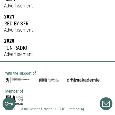
Advertisement
2021
RED BY SFR
Advertisement
2020
FUN RADIO
Advertisement
With the support of
Member of
Actors.lu - 9, rue Joseph Hansen - L-1716 Luxembourg