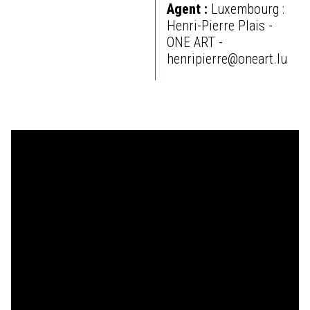
Agent :
Luxembourg :
Henri-Pierre Plais -
ONE ART -
henripierre@oneart.lu