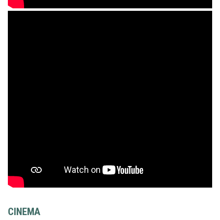
CINEMA