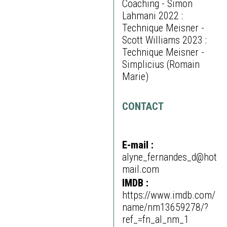
Coaching - Simon
Lahmani 2022 :
Technique Meisner -
Scott Williams 2023 :
Technique Meisner -
Simplicius (Romain
Marie)
CONTACT
E-mail :
alyne_fernandes_d@hot
mail.com
IMDB :
https://www.imdb.com/
name/nm13659278/?
ref_=fn_al_nm_1