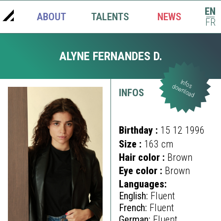
EN
ABOUT
TALENTS
NEWS
|
FR
ALYNE FERNANDES D.
Infos
download
INFOS
Birthday :
15 12 1996
Size :
163 cm
Hair color :
Brown
Eye color :
Brown
Languages:
English:
Fluent
French:
Fluent
German:
Fluent