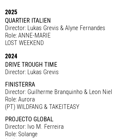
2025
QUARTIER ITALIEN
Director: Lukas Grevis & Alyne Fernandes
Role: ANNE-MARIE
LOST WEEKEND
2024
DRIVE TROUGH TIME
Director: Lukas Grevis
FINISTERRA
Director: Guilherme Branquinho & Leon Niel
Role: Aurora
(PT) WILDFANG & TAKEITEASY
PROJECTO GLOBAL
Director: Ivo M. Ferreira
Role: Solange