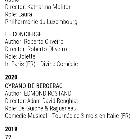
Director: Katharina Molitor
Role: Laura
Philharmonie du Luxembourg
LE CONCIERGE
Author: Roberto Oliveiro
Director: Roberto Oliveiro
Role: Jolette
In Paris (FR) - Divine Comédie
2020
CYRANO DE BERGERAC
Author: EDMOND ROSTAND
Director: Adam David Benghiat
Role: De Guiche & Ragueneau
Comédie Musical - Tournée de 3 mois en Italie (FR)
2019
72