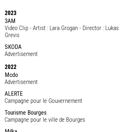
2023
3AM
Video Clip - Artist : Lara Grogan - Director : Lukas
Grevis
SKODA
Advertisement
2022
Mcdo
Advertisement
ALERTE
Campagne pour le Gouvernement
Tourisme Bourges
Campagne pour le ville de Bourges
Milka