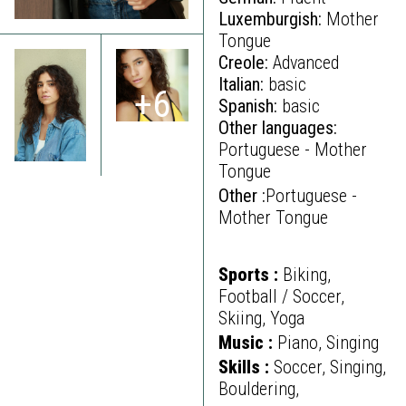
Luxemburgish:
Mother
Tongue
Creole:
Advanced
Italian:
basic
+6
Spanish:
basic
Other languages:
Portuguese - Mother
Tongue
Other :
Portuguese -
Mother Tongue
Sports :
Biking,
Football / Soccer,
Skiing, Yoga
Music :
Piano, Singing
Skills :
Soccer, Singing,
Bouldering,