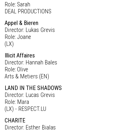
Role: Sarah
DEAL PRODUCTIONS
Appel & Bieren
Director: Lukas Grevis
Role: Joane
(LX)
Illicit Affaires
Director: Hannah Bales
Role: Olive
Arts & Metiers (EN)
LAND IN THE SHADOWS
Director: Lucas Grevis
Role: Mara
(LX) - RESPECT.LU
CHARITE
Director: Esther Bialas