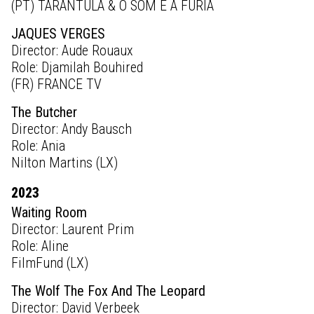
(PT) TARANTULA & O SOM E A FURIA
JAQUES VERGES
Director: Aude Rouaux
Role: Djamilah Bouhired
(FR) FRANCE TV
The Butcher
Director: Andy Bausch
Role: Ania
Nilton Martins (LX)
2023
Waiting Room
Director: Laurent Prim
Role: Aline
FilmFund (LX)
The Wolf The Fox And The Leopard
Director: David Verbeek