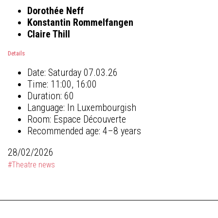
Dorothée Neff
Konstantin Rommelfangen
Claire Thill
Details
Date:
Saturday 07.03.26
Time:
11:00, 16:00
Duration:
60
Language:
In Luxembourgish
Room:
Espace Découverte
Recommended age:
4–8 years
28/02/2026
#Theatre news