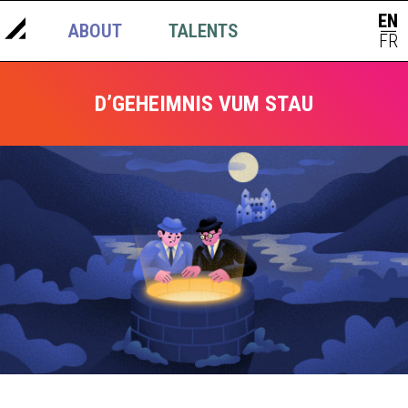
EN
ABOUT
TALENTS
NEWS
|
FR
D’GEHEIMNIS VUM STAU