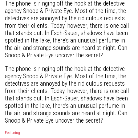
The phone is ringing off the hook at the detective
agency Snoop & Private Eye. Most of the time, the
detectives are annoyed by the ridiculous requests
from their clients. Today, however, there is one call
that stands out. In Esch-Sauer, shadows have been
spotted in the lake, there’s an unusual perfume in
the air, and strange sounds are heard at night. Can
Snoop & Private Eye uncover the secret?
The phone is ringing off the hook at the detective
agency Snoop & Private Eye. Most of the time, the
detectives are annoyed by the ridiculous requests
from their clients. Today, however, there is one call
that stands out. In Esch-Sauer, shadows have been
spotted in the lake, there’s an unusual perfume in
the air, and strange sounds are heard at night. Can
Snoop & Private Eye uncover the secret?
Featuring: