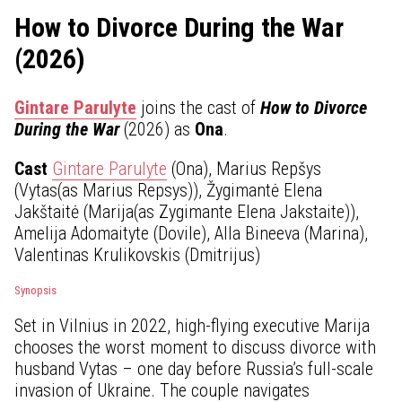
How to Divorce During the War
(2026)
Gintare Parulyte
joins the cast of
How to Divorce
During the War
(2026) as
Ona
.
Cast
Gintare Parulyte
(Ona), Marius Repšys
(Vytas(as Marius Repsys)), Žygimantė Elena
Jakštaitė (Marija(as Zygimante Elena Jakstaite)),
Amelija Adomaityte (Dovile), Alla Bineeva (Marina),
Valentinas Krulikovskis (Dmitrijus)
Synopsis
Set in Vilnius in 2022, high-flying executive Marija
chooses the worst moment to discuss divorce with
husband Vytas – one day before Russia’s full-scale
invasion of Ukraine. The couple navigates