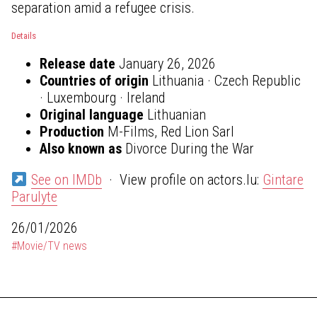
separation amid a refugee crisis.
Details
Release date
January 26, 2026
Countries of origin
Lithuania · Czech Republic
· Luxembourg · Ireland
Original language
Lithuanian
Production
M-Films, Red Lion Sarl
Also known as
Divorce During the War
See on IMDb
· View profile on actors.lu:
Gintare
Parulyte
26/01/2026
#Movie/TV news