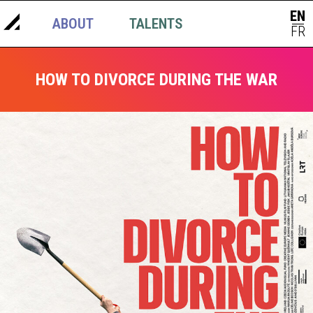
EN
ABOUT
TALENTS
NEWS
|
FR
HOW TO DIVORCE DURING THE WAR