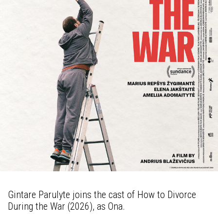
Gintare Parulyte joins the cast of How to Divorce
During the War (2026), as Ona.