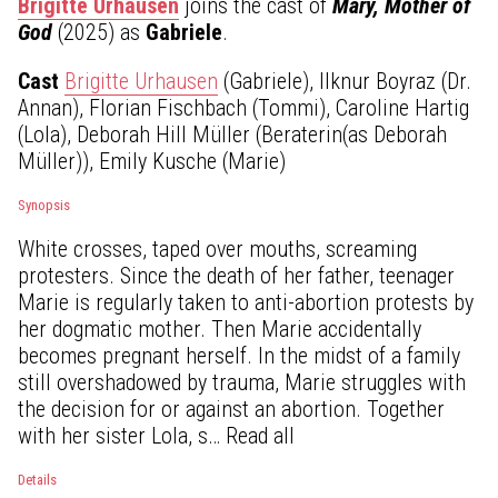
Brigitte Urhausen
joins the cast of
Mary, Mother of
God
(2025) as
Gabriele
.
Cast
Brigitte Urhausen
(Gabriele), Ilknur Boyraz (Dr.
Annan), Florian Fischbach (Tommi), Caroline Hartig
(Lola), Deborah Hill Müller (Beraterin(as Deborah
Müller)), Emily Kusche (Marie)
Synopsis
White crosses, taped over mouths, screaming
protesters. Since the death of her father, teenager
Marie is regularly taken to anti-abortion protests by
her dogmatic mother. Then Marie accidentally
becomes pregnant herself. In the midst of a family
still overshadowed by trauma, Marie struggles with
the decision for or against an abortion. Together
with her sister Lola, s… Read all
Details