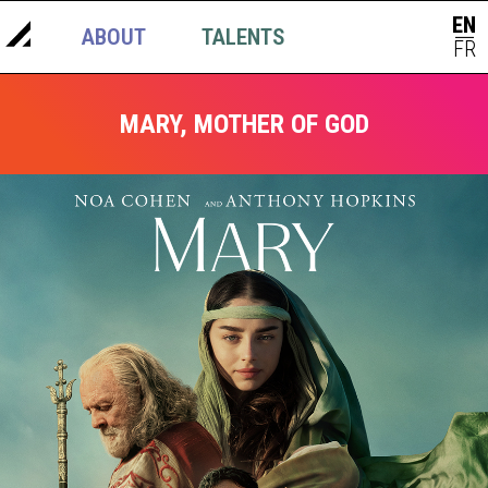
EN
ABOUT
TALENTS
NEWS
|
FR
MARY, MOTHER OF GOD