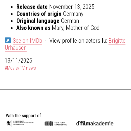
Release date
November 13, 2025
Countries of origin
Germany
Original language
German
Also known as
Mary, Mother of God
See on IMDb
· View profile on actors.lu:
Brigitte
Urhausen
13/11/2025
#Movie/TV news
With the support of