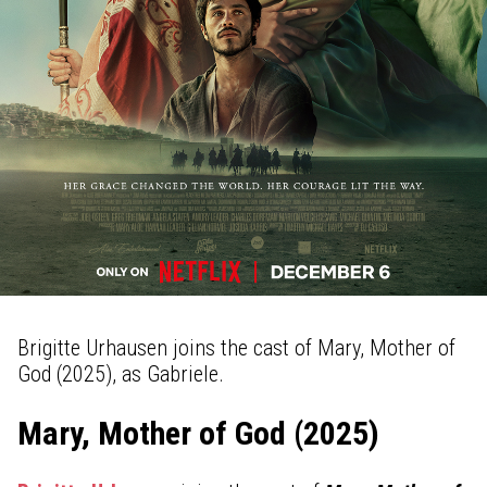
Brigitte Urhausen joins the cast of Mary, Mother of
God (2025), as Gabriele.
Mary, Mother of God (2025)