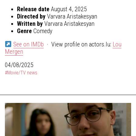
Release date
August 4, 2025
Directed by
Varvara Aristakesyan
Written by
Varvara Aristakesyan
Genre
Comedy
See on IMDb
· View profile on actors.lu:
Lou
Mergen
04/08/2025
#Movie/TV news