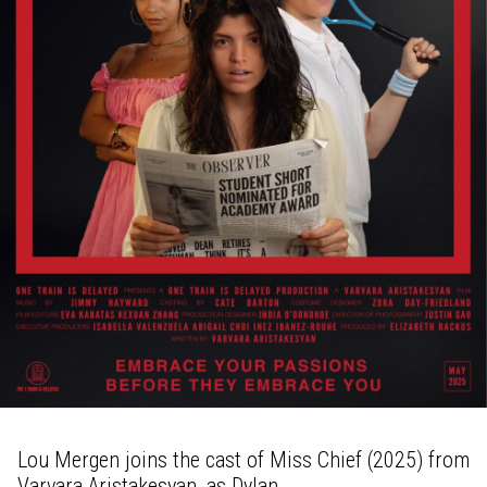
Lou Mergen joins the cast of Miss Chief (2025) from
Varvara Aristakesyan, as Dylan.