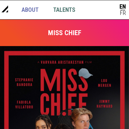
EN
ABOUT
TALENTS
NEWS
|
FR
MISS CHIEF