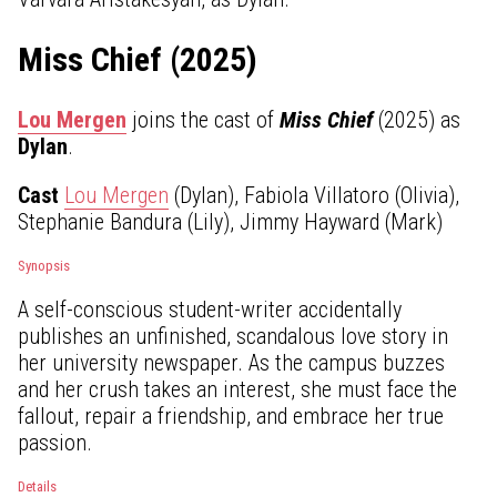
Miss Chief (2025)
Lou Mergen
joins the cast of
Miss Chief
(2025) as
Dylan
.
Cast
Lou Mergen
(Dylan), Fabiola Villatoro (Olivia),
Stephanie Bandura (Lily), Jimmy Hayward (Mark)
Synopsis
A self-conscious student-writer accidentally
publishes an unfinished, scandalous love story in
her university newspaper. As the campus buzzes
and her crush takes an interest, she must face the
fallout, repair a friendship, and embrace her true
passion.
Details