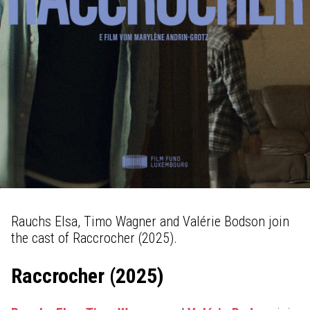
Rauchs Elsa, Timo Wagner and Valérie Bodson join
the cast of Raccrocher (2025).
Raccrocher (2025)