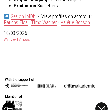
Production
Six Letters
See on IMDb
· View profiles on actors.lu:
Rauchs Elsa
·
Timo Wagner
·
Valérie Bodson
10/03/2025
#Movie/TV news
With the support of
Member of