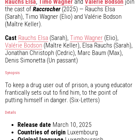
Rauchs Elsa
,
Timo Wagner
and
Valérie Bodson
join
the cast of
Raccrocher
(2025) — Rauchs Elsa
(Sarah), Timo Wagner (Elio) and Valérie Bodson
(Maître Keller).
Cast
Rauchs Elsa
(Sarah),
Timo Wagner
(Elio),
Valérie Bodson
(Maître Keller), Elsa Rauchs (Sarah),
Jonathan Christoph (Cedric), Marc Baum (Max),
Denis Simonetta (Un passant)
Synopsis
To keep a drug user out of prison, a young educator
frantically sets out to find him, to the point of
putting himself in danger. (Six-Letters)
Details
Release date
March 10, 2025
Countries of origin
Luxembourg
Original language
Luxembourgish