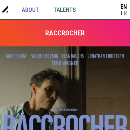
EN
ABOUT
TALENTS
NEWS
|
FR
RACCROCHER