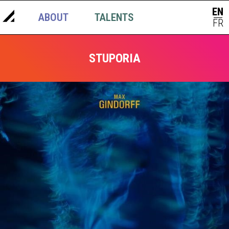
EN
ABOUT
TALENTS
NEWS
|
FR
STUPORIA