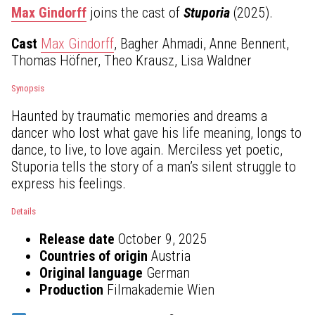
Max Gindorff
joins the cast of
Stuporia
(2025).
Cast
Max Gindorff
, Bagher Ahmadi, Anne Bennent,
Thomas Höfner, Theo Krausz, Lisa Waldner
Synopsis
Haunted by traumatic memories and dreams a
dancer who lost what gave his life meaning, longs to
dance, to live, to love again. Merciless yet poetic,
Stuporia tells the story of a man’s silent struggle to
express his feelings.
Details
Release date
October 9, 2025
Countries of origin
Austria
Original language
German
Production
Filmakademie Wien