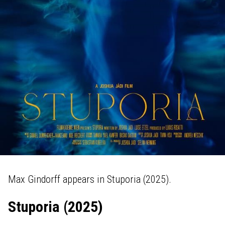
Max Gindorff appears in Stuporia (2025).
Stuporia (2025)