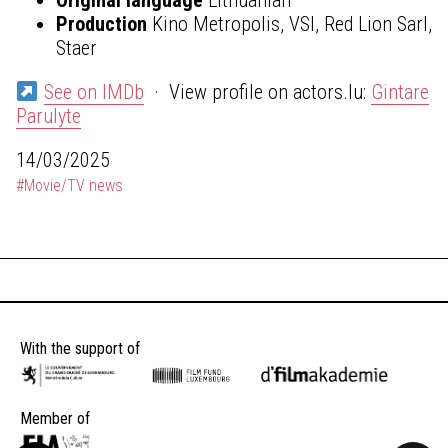
Production
Kino Metropolis, VSI, Red Lion Sarl,
Staer
See on IMDb
· View profile on actors.lu:
Gintare
Parulyte
14/03/2025
#Movie/TV news
With the support of
Member of