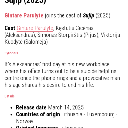
Gintare Parulyte
joins the cast of
Sujip
(2025).
Cast
Gintare Parulyte
, Kęstutis Cicėnas
(Aleksandras), Simonas Storpirštis (Pijus), Viktorija
Kuodytė (Salomeja)
Synopsis
It’s Aleksandras’ first day at his new workplace,
where his office turns out to be a suicide helpline
centre once the phone rings and a provocative man
his age shares his desire to end his life.
Details
Release date
March 14, 2025
Countries of origin
Lithuania · Luxembourg ·
Norway
Original language
Lithuanian