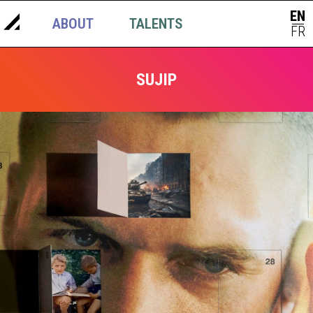
EN
ABOUT
TALENTS
NEWS
|
FR
SUJIP