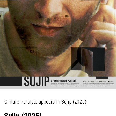
Gintare Parulyte appears in Sujip (2025).
Sujip (2025)