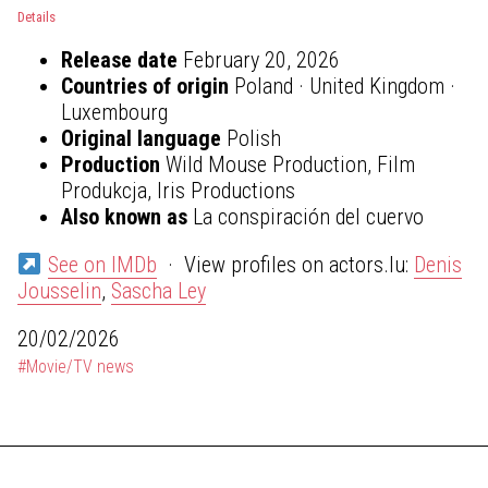
Details
Release date
February 20, 2026
Countries of origin
Poland · United Kingdom ·
Luxembourg
Original language
Polish
Production
Wild Mouse Production, Film
Produkcja, Iris Productions
Also known as
La conspiración del cuervo
See on IMDb
· View profiles on actors.lu:
Denis
Jousselin
,
Sascha Ley
20/02/2026
#Movie/TV news