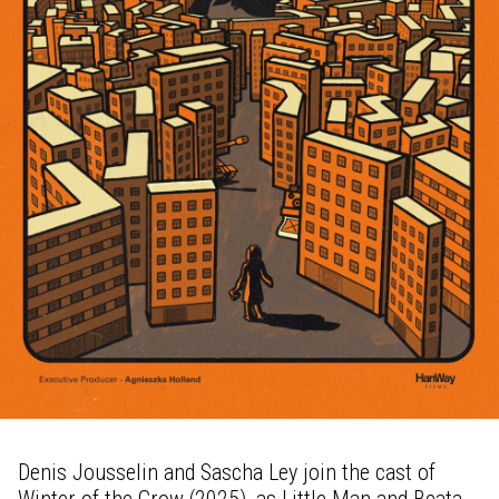
Denis Jousselin and Sascha Ley join the cast of
Winter of the Crow (2025), as Little Man and Beata.