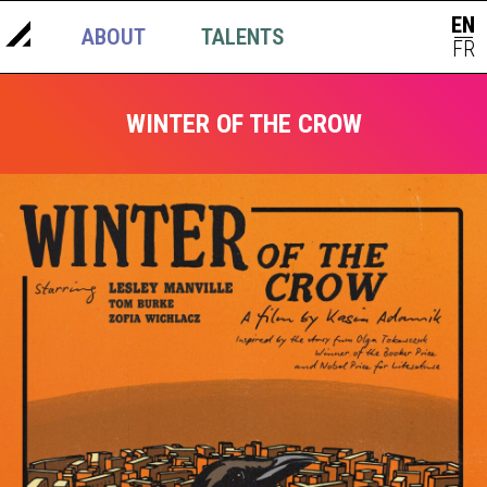
EN
ABOUT
TALENTS
NEWS
|
FR
WINTER OF THE CROW