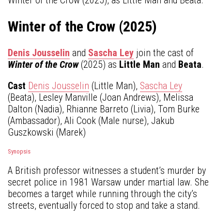
Winter of the Crow (2025)
Denis Jousselin
and
Sascha Ley
join the cast of
Winter of the Crow
(2025) as
Little Man
and
Beata
.
Cast
Denis Jousselin
(Little Man),
Sascha Ley
(Beata), Lesley Manville (Joan Andrews), Melissa
Dalton (Nadia), Rhianne Barreto (Livia), Tom Burke
(Ambassador), Ali Cook (Male nurse), Jakub
Guszkowski (Marek)
Synopsis
A British professor witnesses a student’s murder by
secret police in 1981 Warsaw under martial law. She
becomes a target while running through the city’s
streets, eventually forced to stop and take a stand.