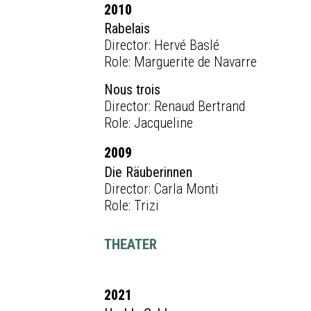
2010
Rabelais
Director: Hervé Baslé
Role: Marguerite de Navarre
Nous trois
Director: Renaud Bertrand
Role: Jacqueline
2009
Die Räuberinnen
Director: Carla Monti
Role: Trizi
THEATER
2021