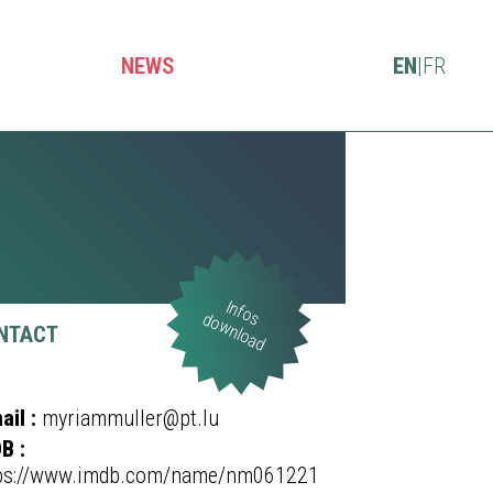
NEWS
EN
|
FR
Infos
download
NTACT
ail :
myriammuller@pt.lu
B :
ps://www.imdb.com/name/nm061221