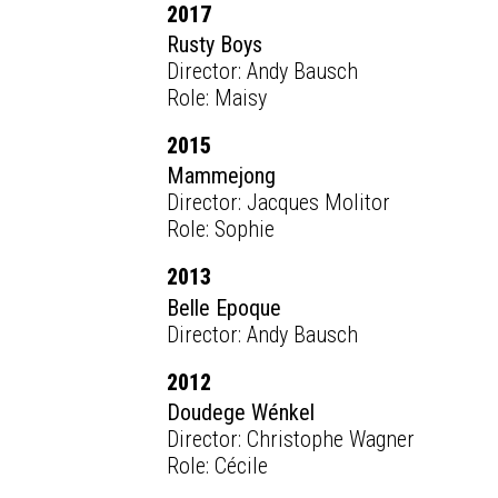
2017
Rusty Boys
Director: Andy Bausch
Role: Maisy
2015
Mammejong
Director: Jacques Molitor
Role: Sophie
2013
Belle Epoque
Director: Andy Bausch
2012
Doudege Wénkel
Director: Christophe Wagner
Role: Cécile