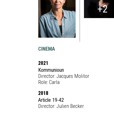
+2
CINEMA
2021
Kommunioun
Director: Jacques Molitor
Role: Carla
2018
Article 19-42
Director: Julien Becker