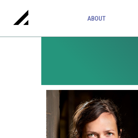
ABOUT