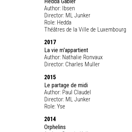
Hedda Gabler
Author: Ibsen
Director: ML Junker
Role: Hedda
Théâtres de la Ville de Luxembourg
2017
La vie m'appartient
Author: Nathalie Ronvaux
Director: Charles Muller
2015
Le partage de midi
Author: Paul Claudel
Director: ML Junker
Role: Yse
2014
Orphelins