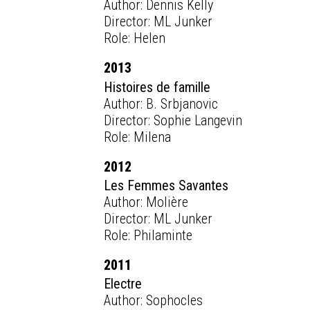
Author: Dennis Kelly
Director: ML Junker
Role: Helen
2013
Histoires de famille
Author: B. Srbjanovic
Director: Sophie Langevin
Role: Milena
2012
Les Femmes Savantes
Author: Molière
Director: ML Junker
Role: Philaminte
2011
Electre
Author: Sophocles