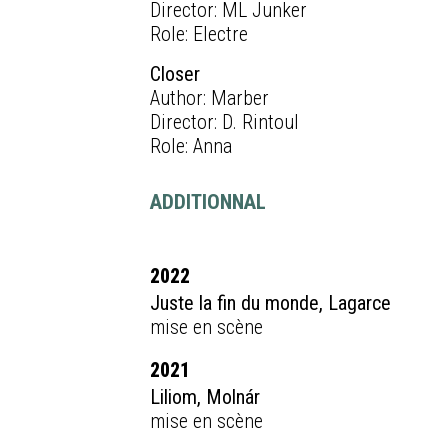
Director: ML Junker
Role: Electre
Closer
Author: Marber
Director: D. Rintoul
Role: Anna
ADDITIONNAL
2022
Juste la fin du monde, Lagarce
mise en scène
2021
Liliom, Molnár
mise en scène