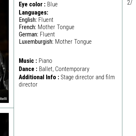
2/
Eye color :
Blue
Languages:
English:
Fluent
French:
Mother Tongue
German:
Fluent
Luxemburgish:
Mother Tongue
Music :
Piano
Dance :
Ballet, Contemporary
Additional Info :
Stage director and film
director