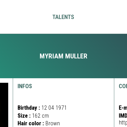
TALENTS
MYRIAM MULLER
INFOS
CO
Birthday :
12 04 1971
E-m
Size :
162 cm
IMD
htt
Hair color :
Brown