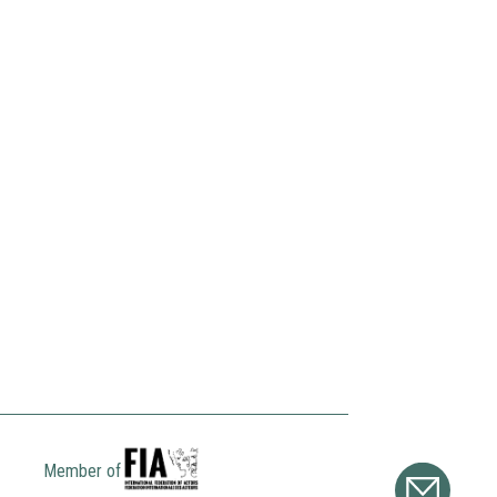
Member of