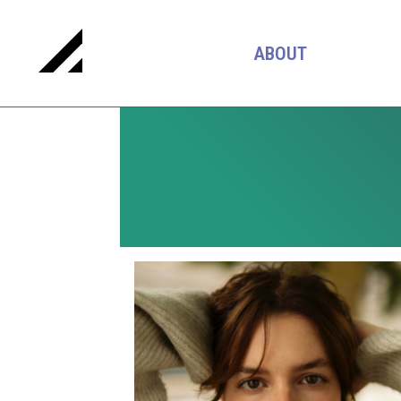
ABOUT