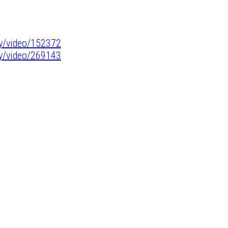
y/video/152372
y/video/269143