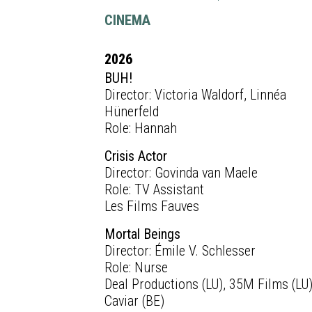
CINEMA
2026
BUH!
Director: Victoria Waldorf, Linnéa
Hünerfeld
Role: Hannah
Crisis Actor
Director: Govinda van Maele
Role: TV Assistant
Les Films Fauves
Mortal Beings
Director: Émile V. Schlesser
Role: Nurse
Deal Productions (LU), 35M Films (LU)
Caviar (BE)