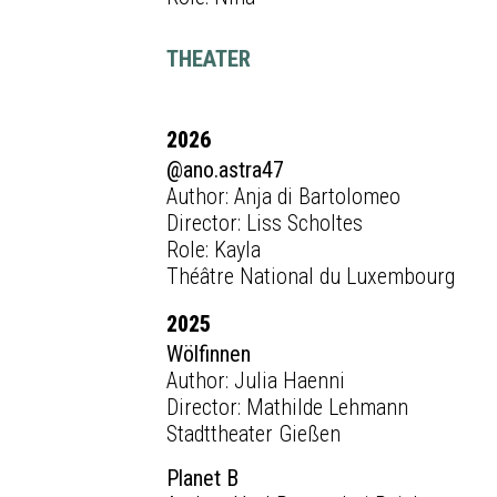
THEATER
2026
@ano.astra47
Author: Anja di Bartolomeo
Director: Liss Scholtes
Role: Kayla
Théâtre National du Luxembourg
2025
Wölfinnen
Author: Julia Haenni
Director: Mathilde Lehmann
Stadttheater Gießen
Planet B