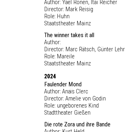
Author: Yael Ronen, Itai Reicher
Director: Mark Reisig
Role: Huhn
Staatstheater Mainz
The winner takes it all
Author:
Director: Marc Rätsch, Günter Lehr
Role: Mareile
Staatstheater Mainz
2024
Faulender Mond
Author: Anaïs Clerc
Director: Amelie von Godin
Role: ungeborenes Kind
Stadttheater Gießen
Die rote Zora und ihre Bande
Author: Kurt Held