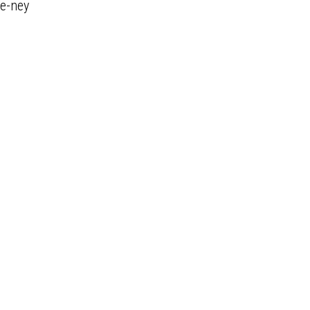
e-ney