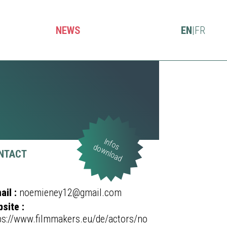
NEWS
EN
|
FR
Infos
download
NTACT
ail :
noemieney12@gmail.com
site :
ps://www.filmmakers.eu/de/actors/no