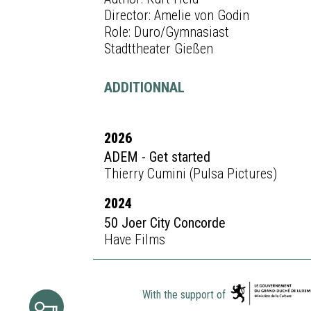
Director: Amelie von Godin
Role: Duro/Gymnasiast
Stadttheater Gießen
ADDITIONNAL
2026
ADEM - Get started
Thierry Cumini (Pulsa Pictures)
2024
50 Joer City Concorde
Have Films
With the support of