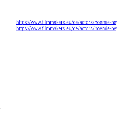
https://www.filmmakers.eu/de/actors/noemie-ne
https://www.filmmakers.eu/de/actors/noemie-ne
,