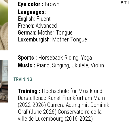
emi
Eye color :
Brown
Languages:
English:
Fluent
French:
Advanced
German:
Mother Tongue
Luxemburgish:
Mother Tongue
Sports :
Horseback Riding, Yoga
Music :
Piano, Singing, Ukulele, Violin
TRAINING
Training :
Hochschule für Musik und
Darstellende Kunst Frankfurt am Main
(2022-2026) Camera Acting mit Dominik
Graf (June 2026) Conservatoire de la
ville de Luxembourg (2016-2022)