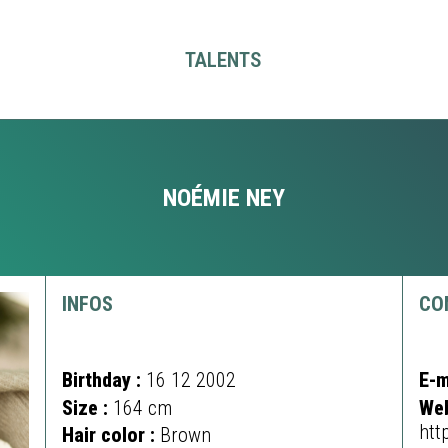
TALENTS
NOÉMIE NEY
INFOS
CO
Birthday :
16 12 2002
E-m
Size :
164 cm
Web
htt
Hair color :
Brown