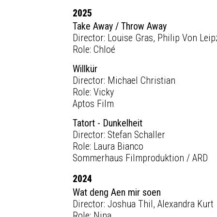
2025
Take Away / Throw Away
Director: Louise Gras, Philip Von Leip
Role: Chloé
Willkür
Director: Michael Christian
Role: Vicky
Aptos Film
Tatort - Dunkelheit
Director: Stefan Schaller
Role: Laura Bianco
Sommerhaus Filmproduktion / ARD
2024
Wat deng Aen mir soen
Director: Joshua Thil, Alexandra Kurt
Role: Nina