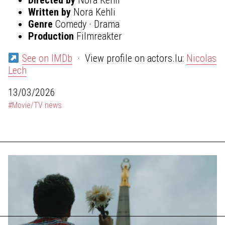
Written by
Nora Kehli
Genre
Comedy · Drama
Production
Filmreakter
See on IMDb
· View profile on actors.lu:
Nicolas
Lech
13/03/2026
#Movie/TV news