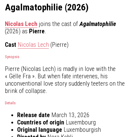
Agalmatophilie (2026)
Nicolas Lech
joins the cast of
Agalmatophilie
(2026) as
Pierre
.
Cast
Nicolas Lech
(Pierre)
Synopsis
Pierre (Nicolas Lech) is madly in love with the
« Gëlle Fra ». But when fate intervenes, his
unconventional love story suddenly teeters on the
brink of collapse.
Details
Release date
March 13, 2026
Countries of origin
Luxembourg
Original language
Luxembourgish
Directed by
Nora Kehli