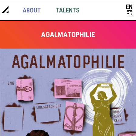
EN
ABOUT
TALENTS
NEWS
|
FR
AGALMATOPHILIE