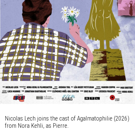
Nicolas Lech joins the cast of Agalmatophilie (2026)
from Nora Kehli, as Pierre.