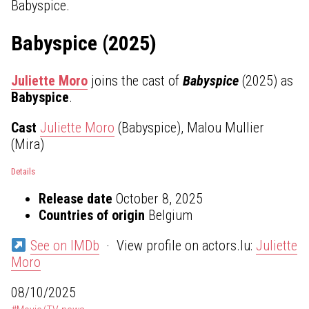
Babyspice.
Babyspice (2025)
Juliette Moro
joins the cast of
Babyspice
(2025) as
Babyspice
.
Cast
Juliette Moro
(Babyspice), Malou Mullier
(Mira)
Details
Release date
October 8, 2025
Countries of origin
Belgium
See on IMDb
· View profile on actors.lu:
Juliette
Moro
08/10/2025