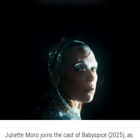
Juliette Moro joins the cast of Babyspice (2025), as