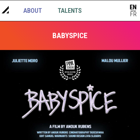
EN
ABOUT
TALENTS
NEWS
|
FR
BABYSPICE