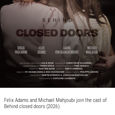
Felix Adams and Michael Mahjoubi join the cast of
Behind closed doors (2026).