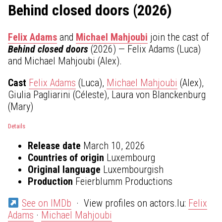
Behind closed doors (2026)
Felix Adams
and
Michael Mahjoubi
join the cast of
Behind closed doors
(2026) — Felix Adams (Luca)
and Michael Mahjoubi (Alex).
Cast
Felix Adams
(Luca),
Michael Mahjoubi
(Alex),
Giulia Pagliarini (Céleste), Laura von Blanckenburg
(Mary)
Details
Release date
March 10, 2026
Countries of origin
Luxembourg
Original language
Luxembourgish
Production
Feierblumm Productions
See on IMDb
· View profiles on actors.lu:
Felix
Adams
·
Michael Mahjoubi