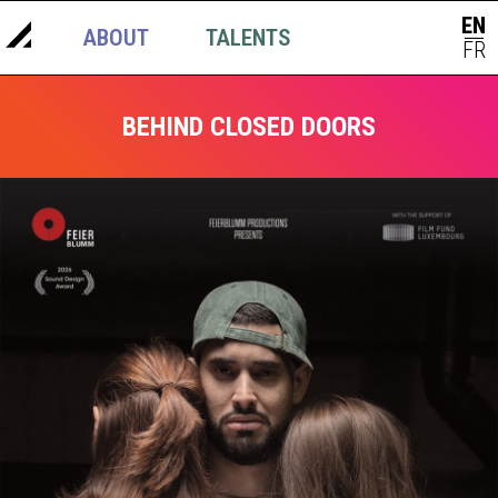
EN
ABOUT
TALENTS
NEWS
|
FR
BEHIND CLOSED DOORS