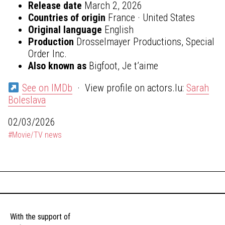
Release date
March 2, 2026
Countries of origin
France · United States
Original language
English
Production
Drosselmayer Productions, Special
Order Inc.
Also known as
Bigfoot, Je t’aime
See on IMDb
· View profile on actors.lu:
Sarah
Boleslava
02/03/2026
#Movie/TV news
With the support of