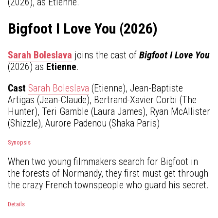
(2026), as Etienne.
Bigfoot I Love You (2026)
Sarah Boleslava
joins the cast of
Bigfoot I Love You
(2026) as
Etienne
.
Cast
Sarah Boleslava
(Etienne), Jean-Baptiste
Artigas (Jean-Claude), Bertrand-Xavier Corbi (The
Hunter), Teri Gamble (Laura James), Ryan McAllister
(Shizzle), Aurore Padenou (Shaka Paris)
Synopsis
When two young filmmakers search for Bigfoot in
the forests of Normandy, they first must get through
the crazy French townspeople who guard his secret.
Details