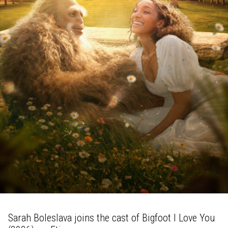
Sarah Boleslava joins the cast of Bigfoot I Love You