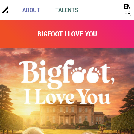
EN
ABOUT
TALENTS
NEWS
|
FR
BIGFOOT I LOVE YOU