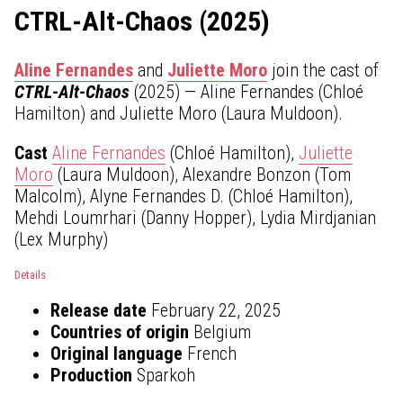
CTRL-Alt-Chaos (2025)
Aline Fernandes
and
Juliette Moro
join the cast of
CTRL-Alt-Chaos
(2025) — Aline Fernandes (Chloé
Hamilton) and Juliette Moro (Laura Muldoon).
Cast
Aline Fernandes
(Chloé Hamilton),
Juliette
Moro
(Laura Muldoon), Alexandre Bonzon (Tom
Malcolm), Alyne Fernandes D. (Chloé Hamilton),
Mehdi Loumrhari (Danny Hopper), Lydia Mirdjanian
(Lex Murphy)
Details
Release date
February 22, 2025
Countries of origin
Belgium
Original language
French
Production
Sparkoh