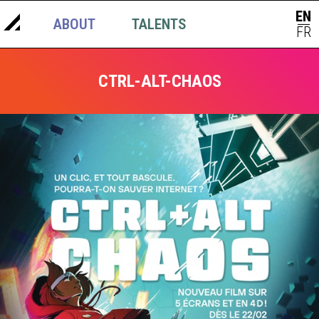
EN
ABOUT
TALENTS
NEWS
|
FR
CTRL-ALT-CHAOS