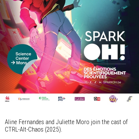
Aline Fernandes and Juliette Moro join the cast of
CTRL-Alt-Chaos (2025).