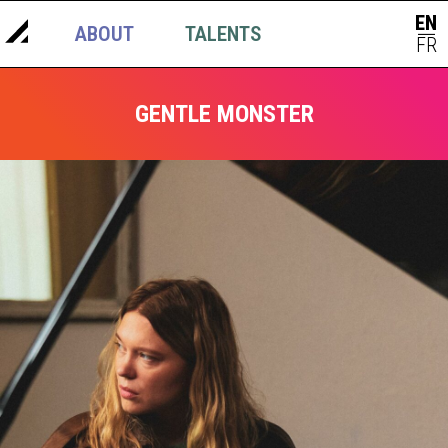
EN
ABOUT
TALENTS
NEWS
|
FR
GENTLE MONSTER