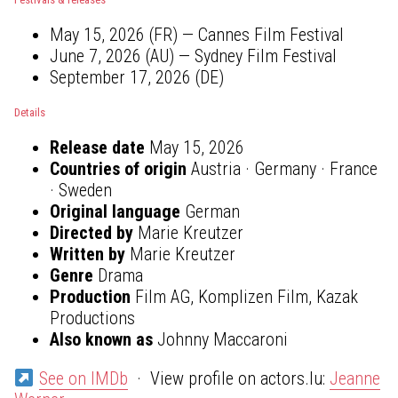
May 15, 2026 (FR) — Cannes Film Festival
June 7, 2026 (AU) — Sydney Film Festival
September 17, 2026 (DE)
Details
Release date
May 15, 2026
Countries of origin
Austria · Germany · France
· Sweden
Original language
German
Directed by
Marie Kreutzer
Written by
Marie Kreutzer
Genre
Drama
Production
Film AG, Komplizen Film, Kazak
Productions
Also known as
Johnny Maccaroni
See on IMDb
· View profile on actors.lu:
Jeanne