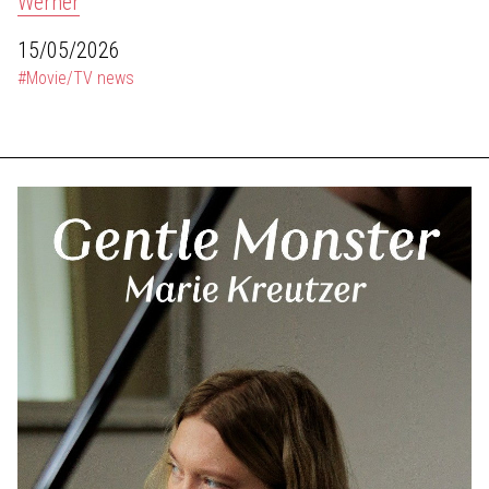
Werner
15/05/2026
#Movie/TV news