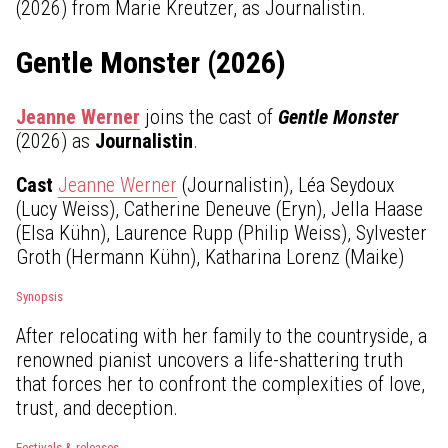
(2026) from Marie Kreutzer, as Journalistin.
Gentle Monster (2026)
Jeanne Werner
joins the cast of
Gentle Monster
(2026) as
Journalistin
.
Cast
Jeanne Werner
(Journalistin), Léa Seydoux
(Lucy Weiss), Catherine Deneuve (Eryn), Jella Haase
(Elsa Kühn), Laurence Rupp (Philip Weiss), Sylvester
Groth (Hermann Kühn), Katharina Lorenz (Maike)
Synopsis
After relocating with her family to the countryside, a
renowned pianist uncovers a life-shattering truth
that forces her to confront the complexities of love,
trust, and deception.
Festivals & releases