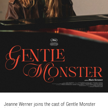
Jeanne Werner joins the cast of Gentle Monster