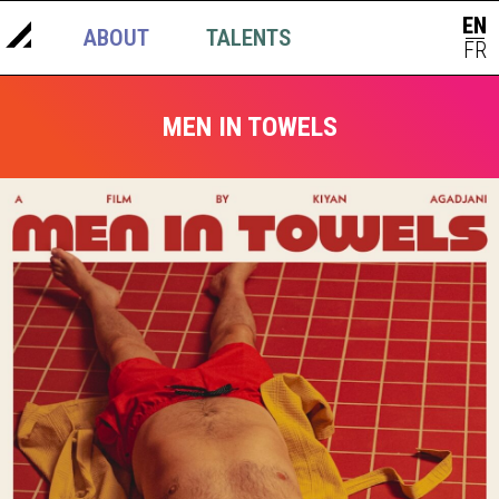
EN
ABOUT
TALENTS
NEWS
|
FR
MEN IN TOWELS