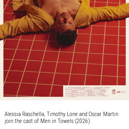
Alessia Raschella, Timothy Lone and Oscar Martin
join the cast of Men in Towels (2026).