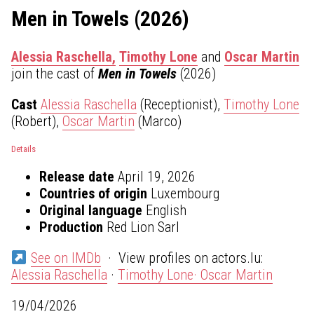
Men in Towels (2026)
Alessia Raschella,
Timothy Lone
and
Oscar Martin
join the cast of
Men in Towels
(2026)
Cast
Alessia Raschella
(Receptionist),
Timothy Lone
(Robert),
Oscar Martin
(Marco)
Details
Release date
April 19, 2026
Countries of origin
Luxembourg
Original language
English
Production
Red Lion Sarl
See on IMDb
· View profiles on actors.lu:
Alessia Raschella
·
Timothy Lone·
Oscar Martin
19/04/2026