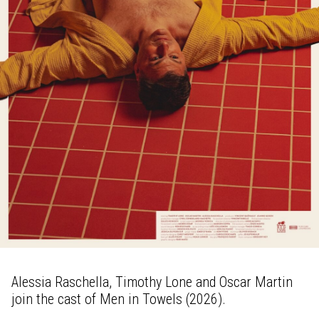
Alessia Raschella, Timothy Lone and Oscar Martin
join the cast of Men in Towels (2026).