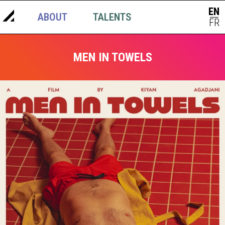
EN
ABOUT
TALENTS
NEWS
|
FR
MEN IN TOWELS