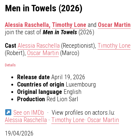
Men in Towels (2026)
Alessia Raschella,
Timothy Lone
and
Oscar Martin
join the cast of
Men in Towels
(2026)
Cast
Alessia Raschella
(Receptionist),
Timothy Lone
(Robert),
Oscar Martin
(Marco)
Details
Release date
April 19, 2026
Countries of origin
Luxembourg
Original language
English
Production
Red Lion Sarl
See on IMDb
· View profiles on actors.lu:
Alessia Raschella
·
Timothy Lone·
Oscar Martin
19/04/2026