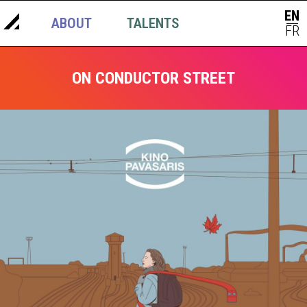
EN
ABOUT
TALENTS
NEWS
|
FR
ON CONDUCTOR STREET