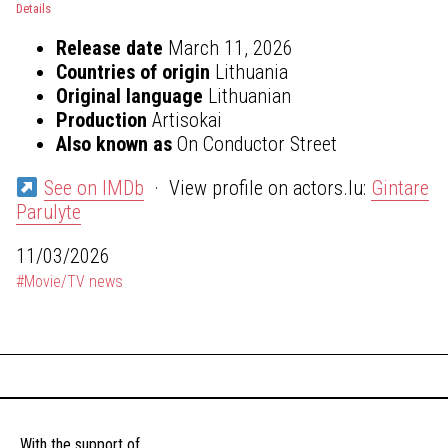
Details
Release date
March 11, 2026
Countries of origin
Lithuania
Original language
Lithuanian
Production
Artisokai
Also known as
On Conductor Street
See on IMDb
· View profile on actors.lu:
Gintare
Parulyte
11/03/2026
#Movie/TV news
With the support of