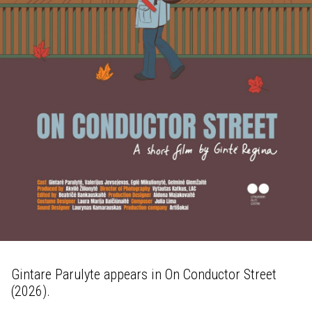
Gintare Parulyte appears in On Conductor Street
(2026).