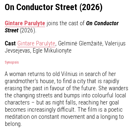
On Conductor Street (2026)
Gintare Parulyte
joins the cast of
On Conductor
Street
(2026).
Cast
Gintare Parulyte
, Gelminė Glemžaitė, Valerijus
Jevsejevas, Egle Mikulionyte
Synopsis
A woman returns to old Vilnius in search of her
grandmother’s house, to find a city that is rapidly
erasing the past in favour of the future. She wanders
the changing streets and bumps into colourful local
characters – but as night falls, reaching her goal
becomes increasingly difficult. The film is a poetic
meditation on constant movement and a longing to
belong.