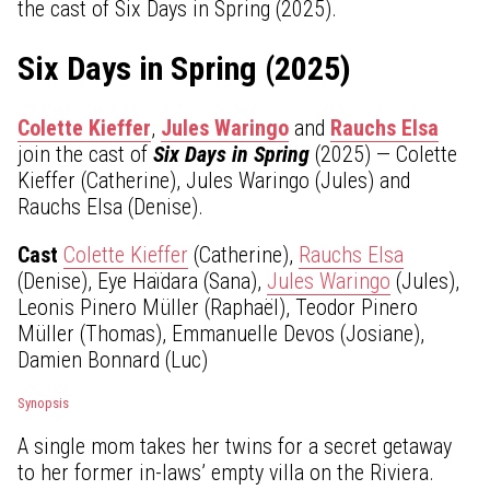
the cast of Six Days in Spring (2025).
Six Days in Spring (2025)
Colette Kieffer
,
Jules Waringo
and
Rauchs Elsa
join the cast of
Six Days in Spring
(2025) — Colette
Kieffer (Catherine), Jules Waringo (Jules) and
Rauchs Elsa (Denise).
Cast
Colette Kieffer
(Catherine),
Rauchs Elsa
(Denise), Eye Haïdara (Sana),
Jules Waringo
(Jules),
Leonis Pinero Müller (Raphaël), Teodor Pinero
Müller (Thomas), Emmanuelle Devos (Josiane),
Damien Bonnard (Luc)
Synopsis
A single mom takes her twins for a secret getaway
to her former in-laws’ empty villa on the Riviera.