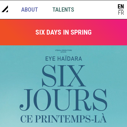
EN
ABOUT
TALENTS
NEWS
|
FR
SIX DAYS IN SPRING