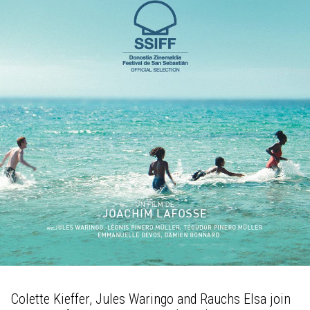
Colette Kieffer, Jules Waringo and Rauchs Elsa join