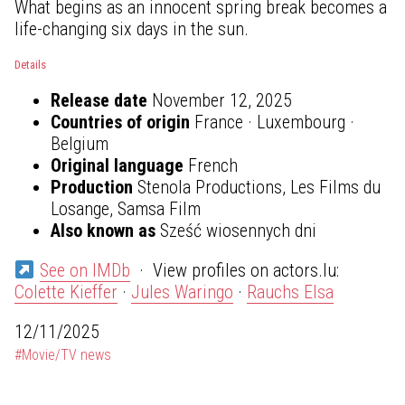
What begins as an innocent spring break becomes a
life-changing six days in the sun.
Details
Release date
November 12, 2025
Countries of origin
France · Luxembourg ·
Belgium
Original language
French
Production
Stenola Productions, Les Films du
Losange, Samsa Film
Also known as
Sześć wiosennych dni
See on IMDb
· View profiles on actors.lu:
Colette Kieffer
·
Jules Waringo
·
Rauchs Elsa
12/11/2025
#Movie/TV news