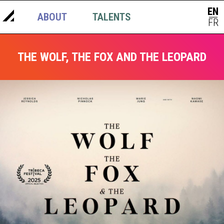
EN
ABOUT
TALENTS
NEWS
|
FR
THE WOLF, THE FOX AND THE LEOPARD