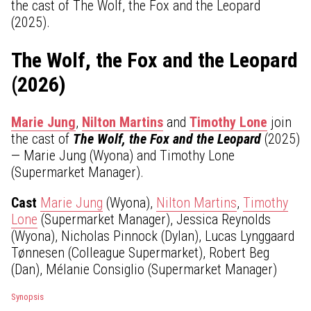
the cast of The Wolf, the Fox and the Leopard
(2025).
The Wolf, the Fox and the Leopard
(2026)
Marie Jung
,
Nilton Martins
and
Timothy Lone
join
the cast of
The Wolf, the Fox and the Leopard
(2025)
— Marie Jung (Wyona) and Timothy Lone
(Supermarket Manager).
Cast
Marie Jung
(Wyona),
Nilton Martins
,
Timothy
Lone
(Supermarket Manager), Jessica Reynolds
(Wyona), Nicholas Pinnock (Dylan), Lucas Lynggaard
Tønnesen (Colleague Supermarket), Robert Beg
(Dan), Mélanie Consiglio (Supermarket Manager)
Synopsis