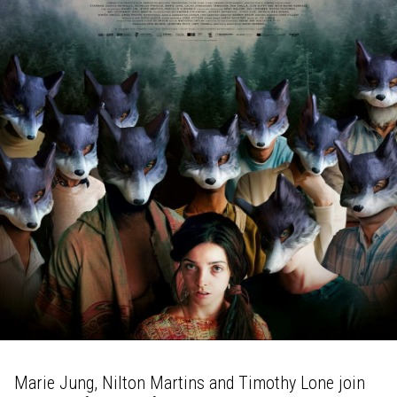
Marie Jung, Nilton Martins and Timothy Lone join