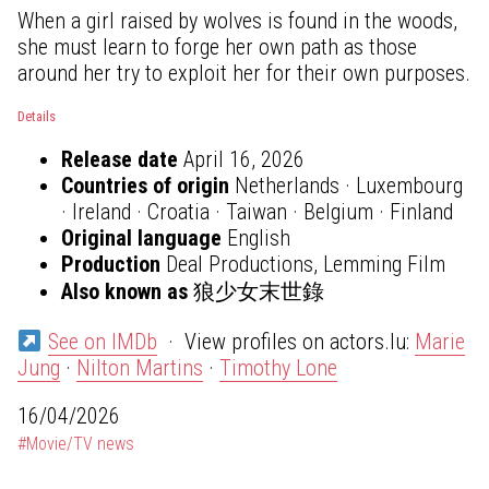
When a girl raised by wolves is found in the woods,
she must learn to forge her own path as those
around her try to exploit her for their own purposes.
Details
Release date
April 16, 2026
Countries of origin
Netherlands · Luxembourg
· Ireland · Croatia · Taiwan · Belgium · Finland
Original language
English
Production
Deal Productions, Lemming Film
Also known as
狼少女末世錄
See on IMDb
· View profiles on actors.lu:
Marie
Jung
·
Nilton Martins
·
Timothy Lone
16/04/2026
#Movie/TV news