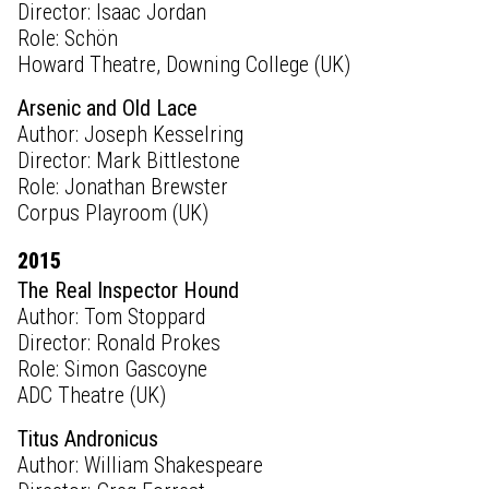
Director: Isaac Jordan
Role: Schön
Howard Theatre, Downing College (UK)
Arsenic and Old Lace
Author: Joseph Kesselring
Director: Mark Bittlestone
Role: Jonathan Brewster
Corpus Playroom (UK)
2015
The Real Inspector Hound
Author: Tom Stoppard
Director: Ronald Prokes
Role: Simon Gascoyne
ADC Theatre (UK)
Titus Andronicus
Author: William Shakespeare