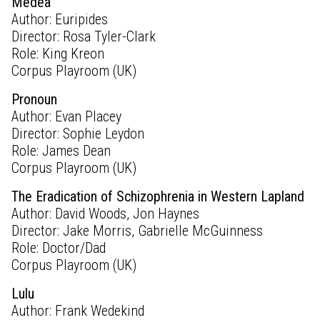
Medea
Author: Euripides
Director: Rosa Tyler-Clark
Role: King Kreon
Corpus Playroom (UK)
Pronoun
Author: Evan Placey
Director: Sophie Leydon
Role: James Dean
Corpus Playroom (UK)
The Eradication of Schizophrenia in Western Lapland
Author: David Woods, Jon Haynes
Director: Jake Morris, Gabrielle McGuinness
Role: Doctor/Dad
Corpus Playroom (UK)
Lulu
Author: Frank Wedekind