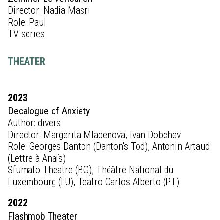
Director: Nadia Masri
Role: Paul
TV series
THEATER
2023
Decalogue of Anxiety
Author: divers
Director: Margerita Mladenova, Ivan Dobchev
Role: Georges Danton (Danton's Tod), Antonin Artaud
(Lettre à Anaïs)
Sfumato Theatre (BG), Théâtre National du
Luxembourg (LU), Teatro Carlos Alberto (PT)
2022
Flashmob Theater