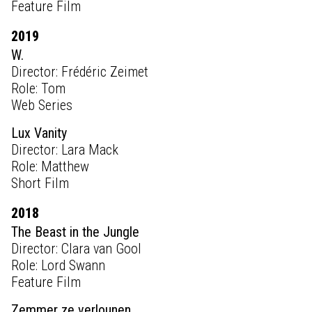
Feature Film
2019
W.
Director: Frédéric Zeimet
Role: Tom
Web Series
Lux Vanity
Director: Lara Mack
Role: Matthew
Short Film
2018
The Beast in the Jungle
Director: Clara van Gool
Role: Lord Swann
Feature Film
Zemmer ze verlounen