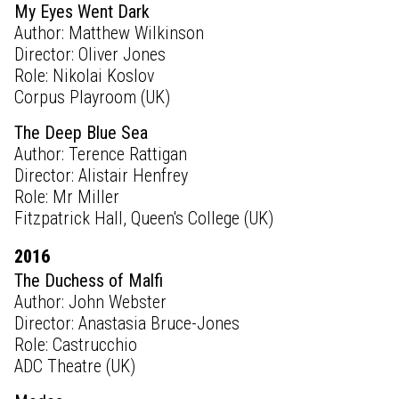
My Eyes Went Dark
Author: Matthew Wilkinson
Director: Oliver Jones
Role: Nikolai Koslov
Corpus Playroom (UK)
The Deep Blue Sea
Author: Terence Rattigan
Director: Alistair Henfrey
Role: Mr Miller
Fitzpatrick Hall, Queen's College (UK)
2016
The Duchess of Malfi
Author: John Webster
Director: Anastasia Bruce-Jones
Role: Castrucchio
ADC Theatre (UK)