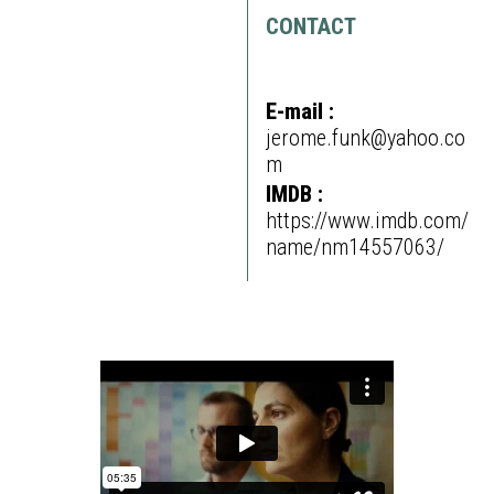
CONTACT
E-mail :
jerome.funk@yahoo.co
m
IMDB :
https://www.imdb.com/
name/nm14557063/