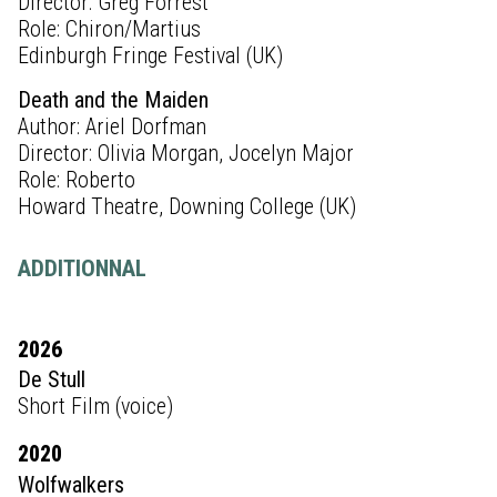
Director: Greg Forrest
Role: Chiron/Martius
Edinburgh Fringe Festival (UK)
Death and the Maiden
Author: Ariel Dorfman
Director: Olivia Morgan, Jocelyn Major
Role: Roberto
Howard Theatre, Downing College (UK)
ADDITIONNAL
2026
De Stull
Short Film (voice)
2020
Wolfwalkers