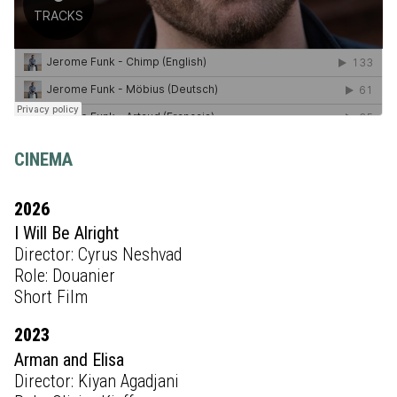
CINEMA
2026
I Will Be Alright
Director: Cyrus Neshvad
Role: Douanier
Short Film
2023
Arman and Elisa
Director: Kiyan Agadjani