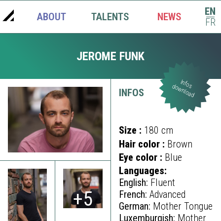
EN
ABOUT
TALENTS
NEWS
|
FR
JEROME FUNK
Infos
download
INFOS
Size :
180 cm
Hair color :
Brown
Eye color :
Blue
Languages:
English:
Fluent
+5
French:
Advanced
German:
Mother Tongue
Luxemburgish:
Mother