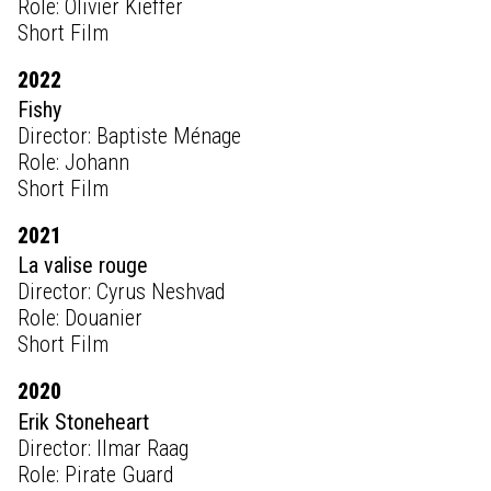
Role: Olivier Kieffer
Short Film
2022
Fishy
Director: Baptiste Ménage
Role: Johann
Short Film
2021
La valise rouge
Director: Cyrus Neshvad
Role: Douanier
Short Film
2020
Erik Stoneheart
Director: Ilmar Raag
Role: Pirate Guard