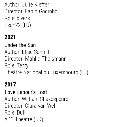
Author: Julie Kieffer
Director: Fàbio Godinho
Role: divers
Esch22 (LU)
2021
Under the Sun
Author: Elise Schmit
Director: Mahlia Theismann
Role: Terry
Théâtre National du Luxembourg (LU)
2017
Love Labour’s Lost
Author: William Shakespeare
Director: Clara van Wel
Role: Dull
ADC Theatre (UK)