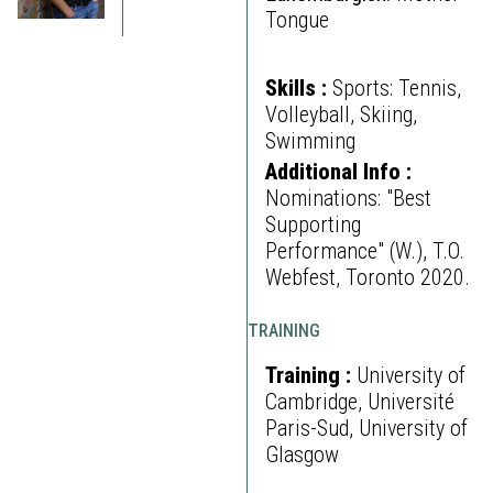
Tongue
Skills :
Sports: Tennis,
Volleyball, Skiing,
Swimming
Additional Info :
Nominations: "Best
Supporting
Performance" (W.), T.O.
Webfest, Toronto 2020.
TRAINING
Training :
University of
Cambridge, Université
Paris-Sud, University of
Glasgow