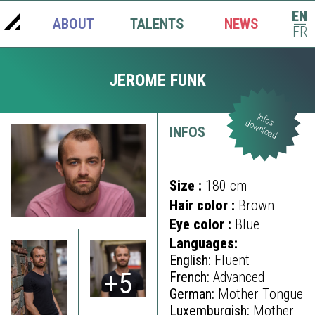
EN
ABOUT
TALENTS
NEWS
|
FR
JEROME FUNK
Infos
download
INFOS
Size :
180 cm
Hair color :
Brown
Eye color :
Blue
Languages:
English:
Fluent
+5
French:
Advanced
German:
Mother Tongue
Luxemburgish:
Mother