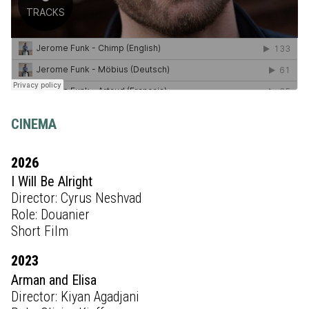
CINEMA
2026
I Will Be Alright
Director: Cyrus Neshvad
Role: Douanier
Short Film
2023
Arman and Elisa
Director: Kiyan Agadjani