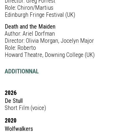
Director: Greg Forrest
Role: Chiron/Martius
Edinburgh Fringe Festival (UK)
Death and the Maiden
Author: Ariel Dorfman
Director: Olivia Morgan, Jocelyn Major
Role: Roberto
Howard Theatre, Downing College (UK)
ADDITIONNAL
2026
De Stull
Short Film (voice)
2020
Wolfwalkers