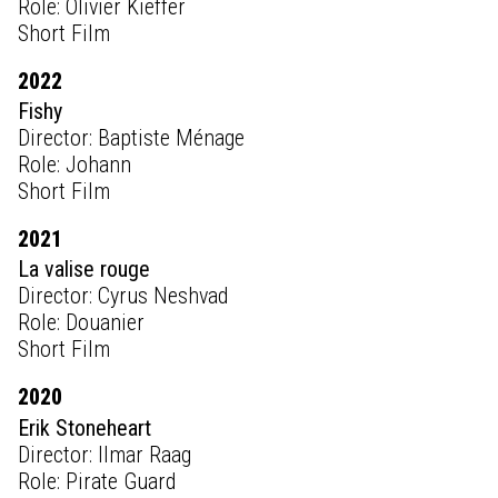
Role: Olivier Kieffer
Short Film
2022
Fishy
Director: Baptiste Ménage
Role: Johann
Short Film
2021
La valise rouge
Director: Cyrus Neshvad
Role: Douanier
Short Film
2020
Erik Stoneheart
Director: Ilmar Raag
Role: Pirate Guard