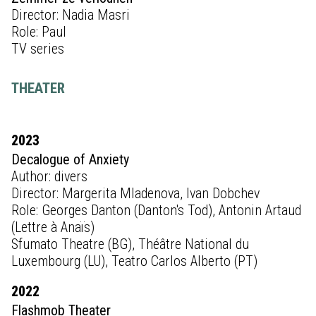
Director: Nadia Masri
Role: Paul
TV series
THEATER
2023
Decalogue of Anxiety
Author: divers
Director: Margerita Mladenova, Ivan Dobchev
Role: Georges Danton (Danton's Tod), Antonin Artaud
(Lettre à Anaïs)
Sfumato Theatre (BG), Théâtre National du
Luxembourg (LU), Teatro Carlos Alberto (PT)
2022
Flashmob Theater