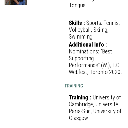
Tongue
Skills :
Sports: Tennis,
Volleyball, Skiing,
Swimming
Additional Info :
Nominations: "Best
Supporting
Performance" (W.), T.O.
Webfest, Toronto 2020.
TRAINING
Training :
University of
Cambridge, Université
Paris-Sud, University of
Glasgow