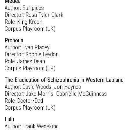
Medea
Author: Euripides
Director: Rosa Tyler-Clark
Role: King Kreon
Corpus Playroom (UK)
Pronoun
Author: Evan Placey
Director: Sophie Leydon
Role: James Dean
Corpus Playroom (UK)
The Eradication of Schizophrenia in Western Lapland
Author: David Woods, Jon Haynes
Director: Jake Morris, Gabrielle McGuinness
Role: Doctor/Dad
Corpus Playroom (UK)
Lulu
Author: Frank Wedekind