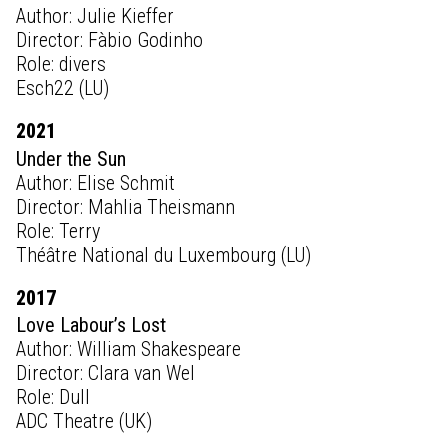
Author: Julie Kieffer
Director: Fàbio Godinho
Role: divers
Esch22 (LU)
2021
Under the Sun
Author: Elise Schmit
Director: Mahlia Theismann
Role: Terry
Théâtre National du Luxembourg (LU)
2017
Love Labour’s Lost
Author: William Shakespeare
Director: Clara van Wel
Role: Dull
ADC Theatre (UK)