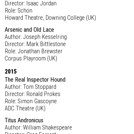
Director: Isaac Jordan
Role: Schön
Howard Theatre, Downing College (UK)
Arsenic and Old Lace
Author: Joseph Kesselring
Director: Mark Bittlestone
Role: Jonathan Brewster
Corpus Playroom (UK)
2015
The Real Inspector Hound
Author: Tom Stoppard
Director: Ronald Prokes
Role: Simon Gascoyne
ADC Theatre (UK)
Titus Andronicus
Author: William Shakespeare