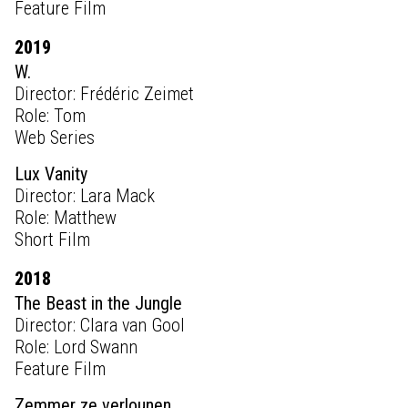
Feature Film
2019
W.
Director: Frédéric Zeimet
Role: Tom
Web Series
Lux Vanity
Director: Lara Mack
Role: Matthew
Short Film
2018
The Beast in the Jungle
Director: Clara van Gool
Role: Lord Swann
Feature Film
Zemmer ze verlounen