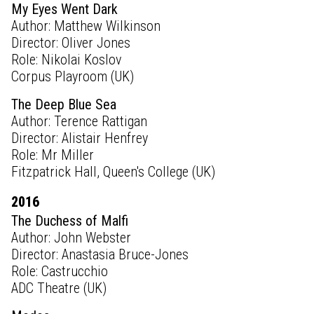
My Eyes Went Dark
Author: Matthew Wilkinson
Director: Oliver Jones
Role: Nikolai Koslov
Corpus Playroom (UK)
The Deep Blue Sea
Author: Terence Rattigan
Director: Alistair Henfrey
Role: Mr Miller
Fitzpatrick Hall, Queen's College (UK)
2016
The Duchess of Malfi
Author: John Webster
Director: Anastasia Bruce-Jones
Role: Castrucchio
ADC Theatre (UK)