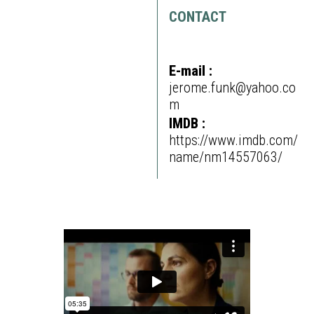
CONTACT
E-mail :
jerome.funk@yahoo.co
m
IMDB :
https://www.imdb.com/
name/nm14557063/