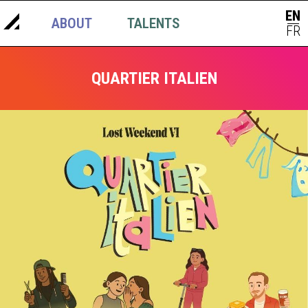
EN
ABOUT
TALENTS
NEWS
|
FR
QUARTIER ITALIEN