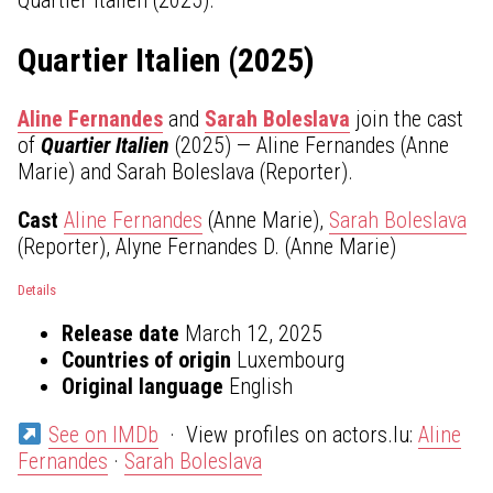
Quartier Italien (2025)
Aline Fernandes
and
Sarah Boleslava
join the cast
of
Quartier Italien
(2025) — Aline Fernandes (Anne
Marie) and Sarah Boleslava (Reporter).
Cast
Aline Fernandes
(Anne Marie),
Sarah Boleslava
(Reporter), Alyne Fernandes D. (Anne Marie)
Details
Release date
March 12, 2025
Countries of origin
Luxembourg
Original language
English
See on IMDb
· View profiles on actors.lu:
Aline
Fernandes
·
Sarah Boleslava