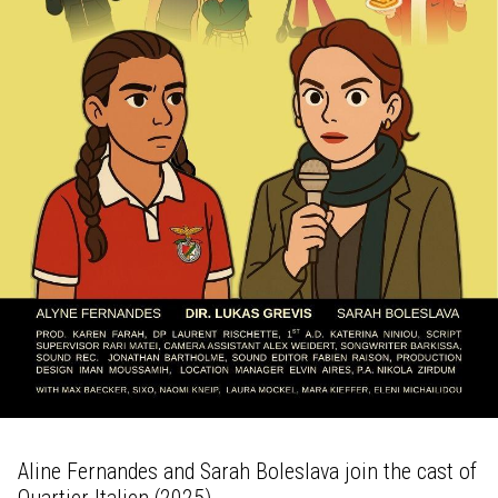
Aline Fernandes and Sarah Boleslava join the cast of
Quartier Italien (2025).