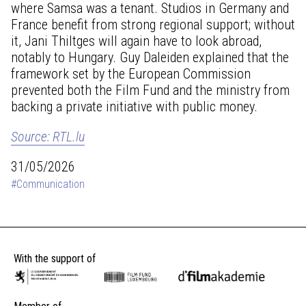
where Samsa was a tenant. Studios in Germany and
France benefit from strong regional support; without
it, Jani Thiltges will again have to look abroad,
notably to Hungary. Guy Daleiden explained that the
framework set by the European Commission
prevented both the Film Fund and the ministry from
backing a private initiative with public money.
Source: RTL.lu
31/05/2026
#Communication
With the support of