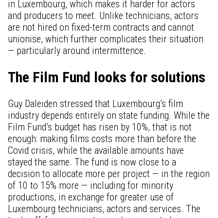
in Luxembourg, which makes it harder for actors
and producers to meet. Unlike technicians, actors
are not hired on fixed-term contracts and cannot
unionise, which further complicates their situation
— particularly around intermittence.
The Film Fund looks for solutions
Guy Daleiden stressed that Luxembourg’s film
industry depends entirely on state funding. While the
Film Fund’s budget has risen by 10%, that is not
enough: making films costs more than before the
Covid crisis, while the available amounts have
stayed the same. The fund is now close to a
decision to allocate more per project — in the region
of 10 to 15% more — including for minority
productions, in exchange for greater use of
Luxembourg technicians, actors and services. The