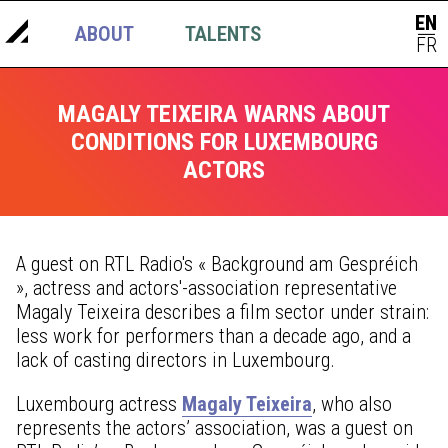
EN
ABOUT
TALENTS
NEWS
|
FR
MAGALY TEIXEIRA WARNS ABOUT
CONDITIONS FOR LUXEMBOURG
ACTORS
A guest on RTL Radio's « Background am Gespréich
», actress and actors'-association representative
Magaly Teixeira describes a film sector under strain:
less work for performers than a decade ago, and a
lack of casting directors in Luxembourg.
Luxembourg actress
Magaly Teixeira
, who also
represents the actors’ association, was a guest on