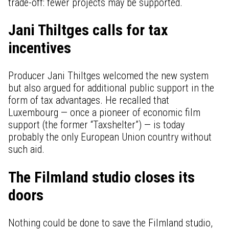
trade-off: fewer projects may be supported.
Jani Thiltges calls for tax
incentives
Producer Jani Thiltges welcomed the new system
but also argued for additional public support in the
form of tax advantages. He recalled that
Luxembourg — once a pioneer of economic film
support (the former “Taxshelter”) — is today
probably the only European Union country without
such aid.
The Filmland studio closes its
doors
Nothing could be done to save the Filmland studio,