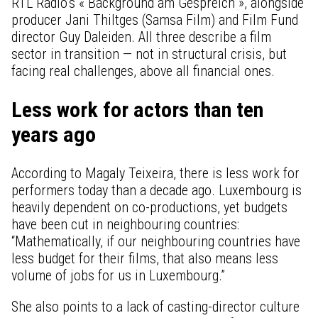
RTL Radio’s « Background am Gespréich », alongside
producer Jani Thiltges (Samsa Film) and Film Fund
director Guy Daleiden. All three describe a film
sector in transition — not in structural crisis, but
facing real challenges, above all financial ones.
Less work for actors than ten
years ago
According to Magaly Teixeira, there is less work for
performers today than a decade ago. Luxembourg is
heavily dependent on co-productions, yet budgets
have been cut in neighbouring countries:
“Mathematically, if our neighbouring countries have
less budget for their films, that also means less
volume of jobs for us in Luxembourg.”
She also points to a lack of casting-director culture